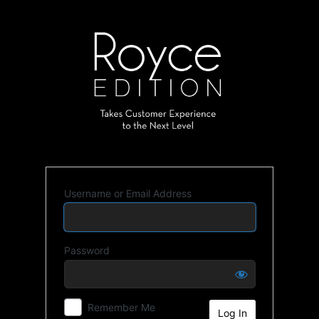
Username or Email Address
Password
Remember Me