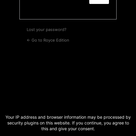
Lost your password?
← Go to Royce Edition
Your IP address and browser information may be processed by
security plugins on this website. If you continue, you agree to
this and give your consent.